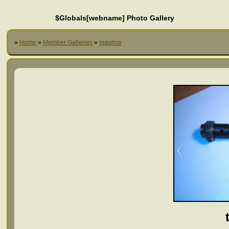
$Globals[webname] Photo Gallery
»
Home
»
Member Galleries
»
maurice