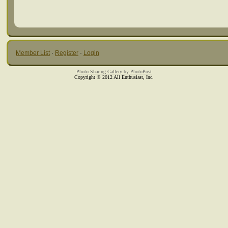
Member List
·
Register
·
Login
Photo Sharing Gallery by PhotoPost
Copyright © 2012 All Enthusiast, Inc.