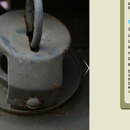
R
P
F