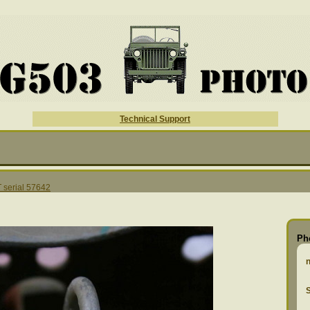
Technical Support
serial 57642
Ph
S