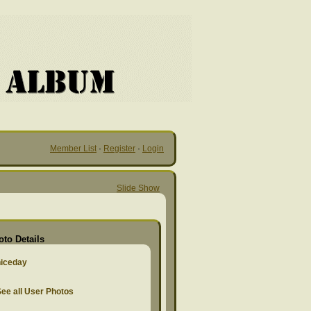
Member List
·
Register
·
Login
Slide Show
oto Details
niceday
ee all User Photos