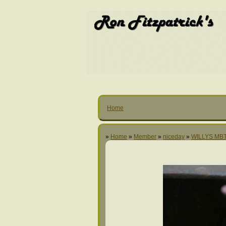
Home
»
Home
»
Member
»
niceday
»
WILLYS MBT 