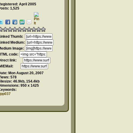
egistered: April 2005
osts: 1,525
Linked Thumb:
Linked Medium:
Medium Image:
HTML code:
Direct link:
IM/EMail:
Date:
Mon August 20, 2007
Views:
578
ilesize:
46.9kb, 154.4kb
Dimensions:
950 x 1425
Keywords:
dpp037