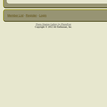
Member List
·
Register
·
Login
Photo Sharing Gallery by PhotoPost
Copyright © 2012 All Enthusiast, Inc.