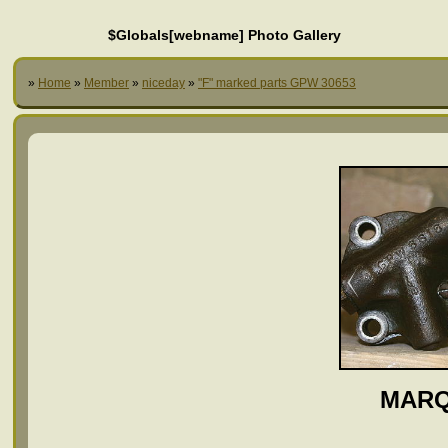
$Globals[webname] Photo Gallery
»
Home
»
Member
»
niceday
»
"F" marked parts GPW 30653
MARQ