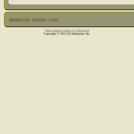
Member List
·
Register
·
Login
Photo Sharing Gallery by PhotoPost
Copyright © 2012 All Enthusiast, Inc.