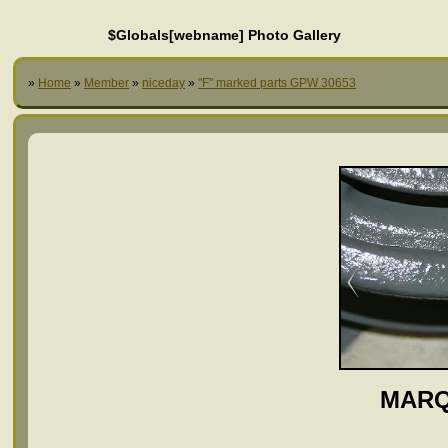
$Globals[webname] Photo Gallery
»
Home
»
Member
»
niceday
»
"F" marked parts GPW 30653
MARQ