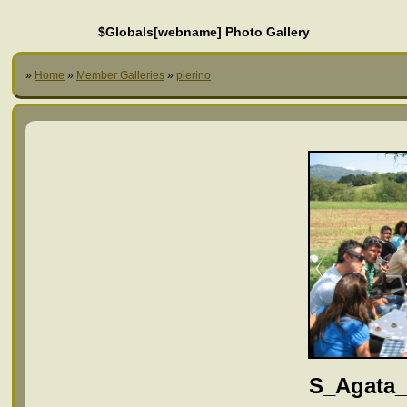
$Globals[webname] Photo Gallery
»
Home
»
Member Galleries
»
pierino
S_Agata_