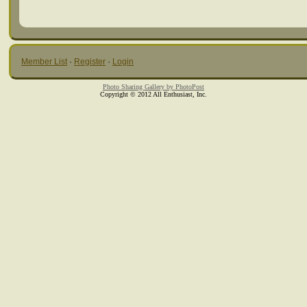
Member List
·
Register
·
Login
Photo Sharing Gallery by PhotoPost
Copyright © 2012 All Enthusiast, Inc.