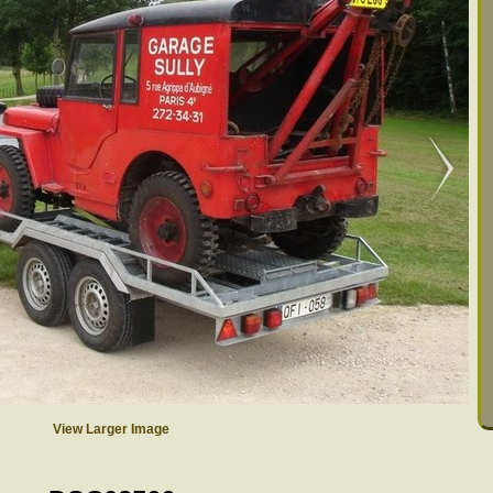
View Larger Image