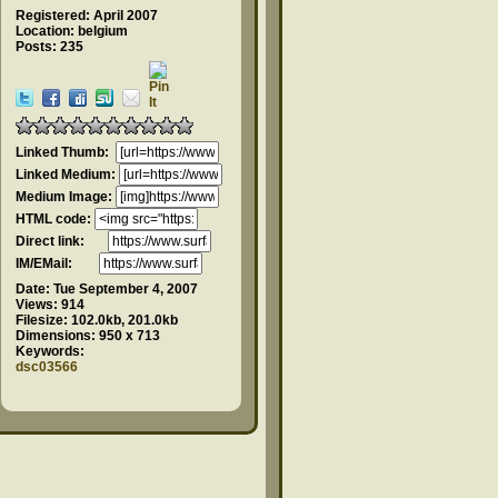
Registered: April 2007
Location: belgium
Posts: 235
Linked Thumb:
Linked Medium:
Medium Image:
HTML code:
Direct link:
IM/EMail:
Date:
Tue September 4, 2007
Views:
914
Filesize:
102.0kb, 201.0kb
Dimensions:
950 x 713
Keywords:
dsc03566