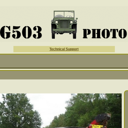
Technical Support