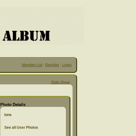
Member List
·
Register
·
Login
Slide Show
Photo Details
luna
See all User Photos