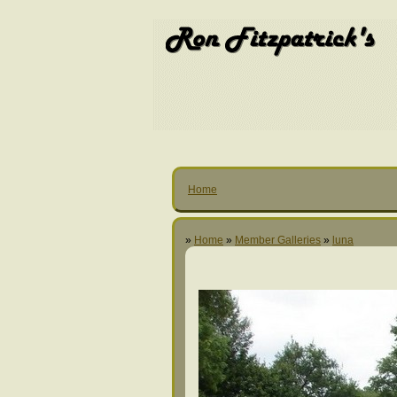
Home
»
Home
»
Member Galleries
»
luna