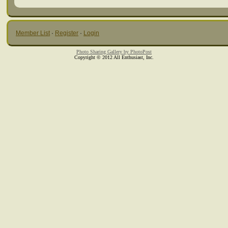
Member List
·
Register
·
Login
Photo Sharing Gallery by PhotoPost
Copyright © 2012 All Enthusiast, Inc.