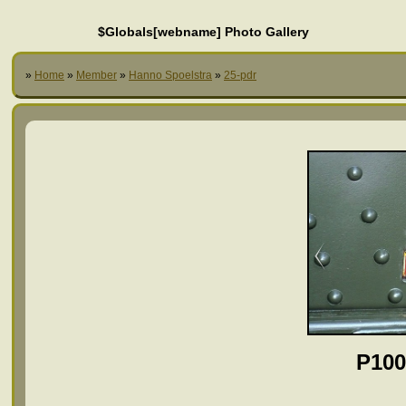
$Globals[webname] Photo Gallery
»
Home
»
Member
»
Hanno Spoelstra
»
25-pdr
P100