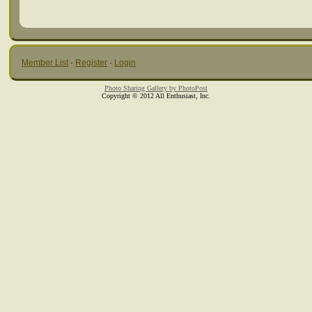
Member List
·
Register
·
Login
Photo Sharing Gallery by PhotoPost
Copyright © 2012 All Enthusiast, Inc.