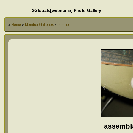
$Globals[webname] Photo Gallery
»
Home
»
Member Galleries
»
pierino
assembl