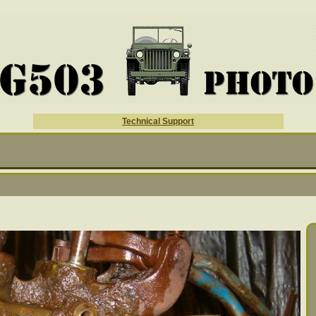
Technical Support