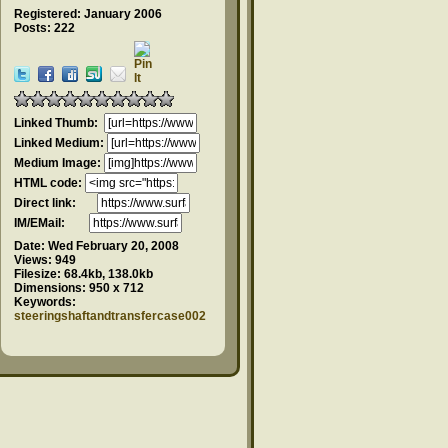
Registered: January 2006
Posts: 222
Linked Thumb:
Linked Medium:
Medium Image:
HTML code:
Direct link:
IM/EMail:
Date:
Wed February 20, 2008
Views:
949
Filesize:
68.4kb, 138.0kb
Dimensions:
950 x 712
Keywords:
steeringshaftandtransfercase002