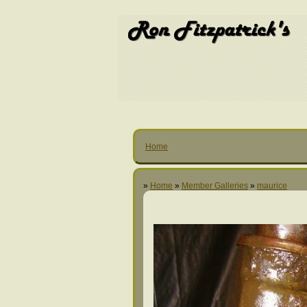
Home
»
Home
»
Member Galleries
»
maurice