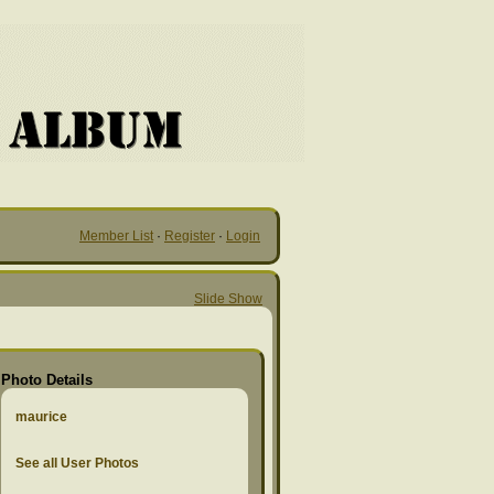
Member List
·
Register
·
Login
Slide Show
Photo Details
maurice
See all User Photos