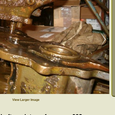
View Larger Image