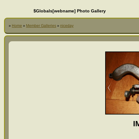
$Globals[webname] Photo Gallery
»
Home
»
Member Galleries
»
niceday
I