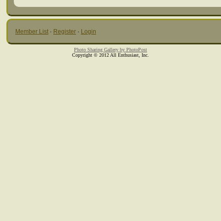
Member List
·
Register
·
Login
Photo Sharing Gallery by PhotoPost
Copyright © 2012 All Enthusiast, Inc.