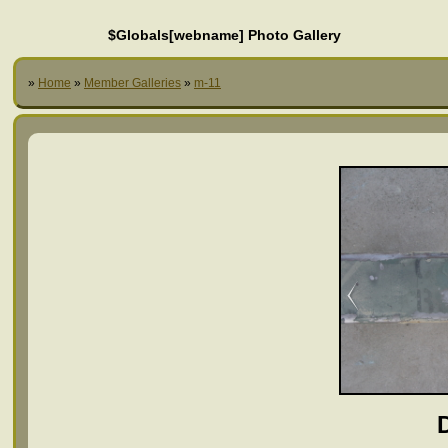
$Globals[webname] Photo Gallery
»
Home
»
Member Galleries
»
m-11