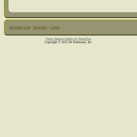
Member List
·
Register
·
Login
Photo Sharing Gallery by PhotoPost
Copyright © 2012 All Enthusiast, Inc.