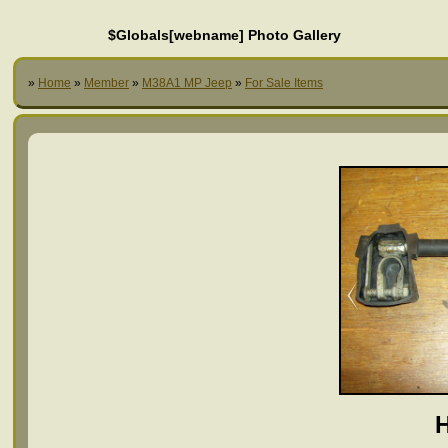
$Globals[webname] Photo Gallery
»
Home
»
Member
»
M38A1 MP Jeep
»
For Sale Items