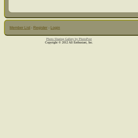
Member List
·
Register
·
Login
Photo Sharing Gallery by PhotoPost
Copyright © 2012 All Enthusiast, Inc.