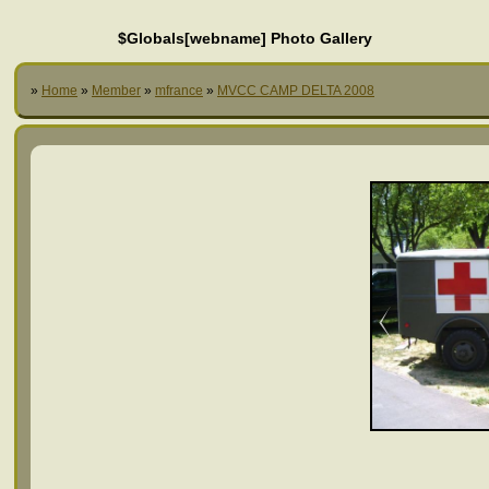
$Globals[webname] Photo Gallery
»
Home
»
Member
»
mfrance
»
MVCC CAMP DELTA 2008