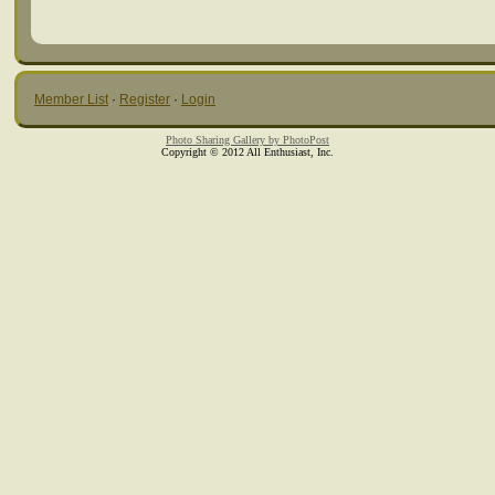
Member List
·
Register
·
Login
Photo Sharing Gallery by PhotoPost
Copyright © 2012 All Enthusiast, Inc.