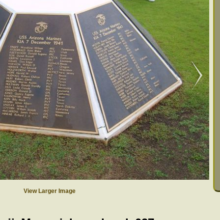
View Larger Image