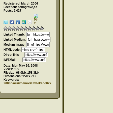
Registered: March 2006
Location: penngrove,ca
Posts: 5,427
Linked Thumb:
Linked Medium:
Medium Image:
HTML code:
Direct link:
IM/EMail:
Date:
Mon May 26, 2008
Views:
905
Filesize:
68.0kb, 158.3kb
Dimensions:
950 x 712
Keywords:
2008hawaiimemorialweekend027