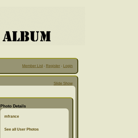
Member List
·
Register
·
Login
Slide Show
Photo Details
mfrance
See all User Photos