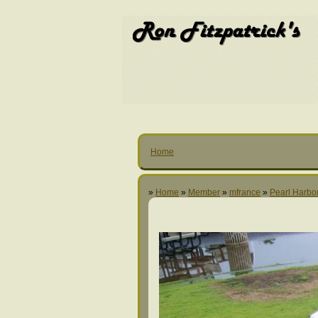
Home
»
Home
»
Member
»
mfrance
»
Pearl Harbo