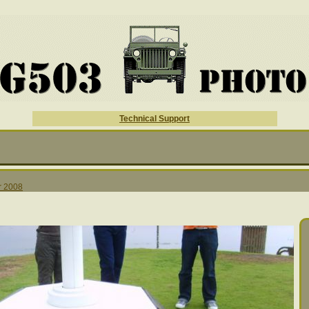
Technical Support
r 2008