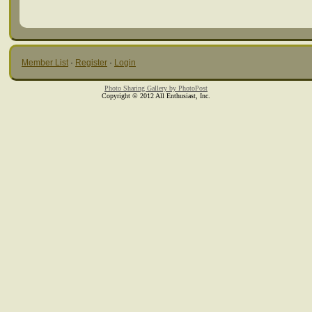
Member List
·
Register
·
Login
Photo Sharing Gallery by PhotoPost
Copyright © 2012 All Enthusiast, Inc.