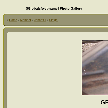
$Globals[webname] Photo Gallery
»
Home
»
Member
»
Johanxiii
»
Slatgril
GP