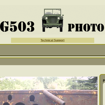
Technical Support
P