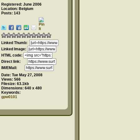
Registered: June 2006
Location: Belgium
Posts: 143
Linked Thumb:
Linked Image:
HTML code:
Direct link:
IM/EMail:
Date:
Tue May 27, 2008
Views:
566
Filesize:
63.1kb
Dimensions:
640 x 480
Keywords:
gpw0101