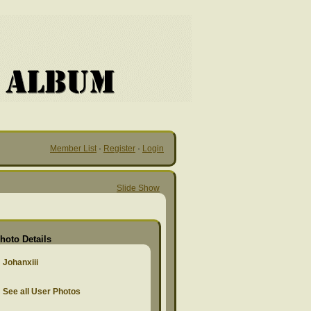
Member List
·
Register
·
Login
Slide Show
hoto Details
Johanxiii
See all User Photos