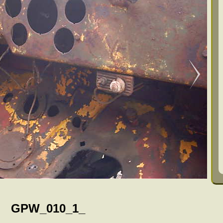
GPW_010_1_