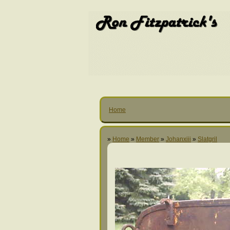
Home
»
Home
»
Member
»
Johanxiii
»
Slatgril