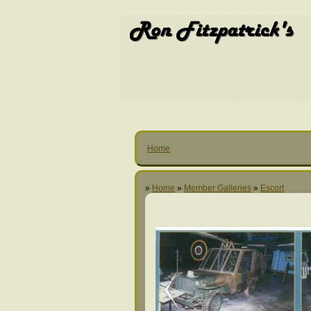
Home
»
Home
»
Member Galleries
»
Escort