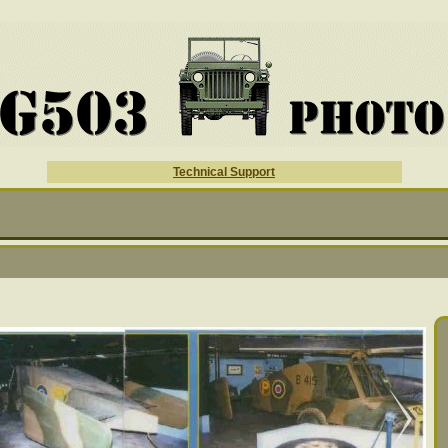
Technical Support