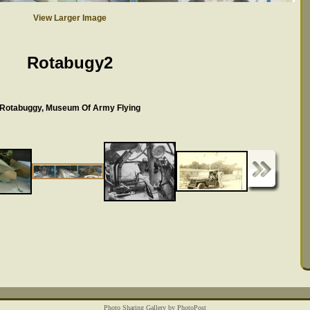
View Larger Image
Rotabugy2
Rotabuggy, Museum Of Army Flying
Photo Sharing Gallery by PhotoPost