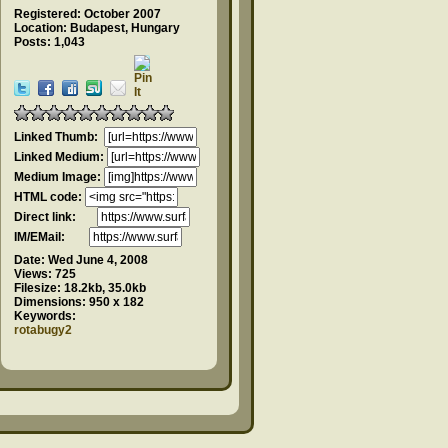
Registered: October 2007
Location: Budapest, Hungary
Posts: 1,043
Linked Thumb:
Linked Medium:
Medium Image:
HTML code:
Direct link:
IM/EMail:
Date:
Wed June 4, 2008
Views:
725
Filesize:
18.2kb, 35.0kb
Dimensions:
950 x 182
Keywords:
rotabugy2