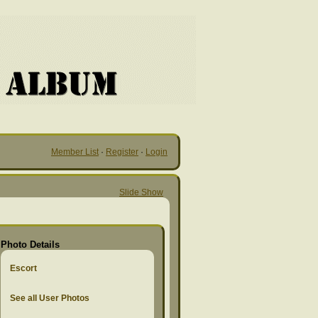
Member List
·
Register
·
Login
Slide Show
Photo Details
Escort
See all User Photos