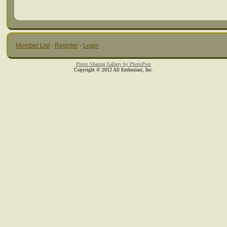
Member List
·
Register
·
Login
Photo Sharing Gallery by PhotoPost
Copyright © 2012 All Enthusiast, Inc.