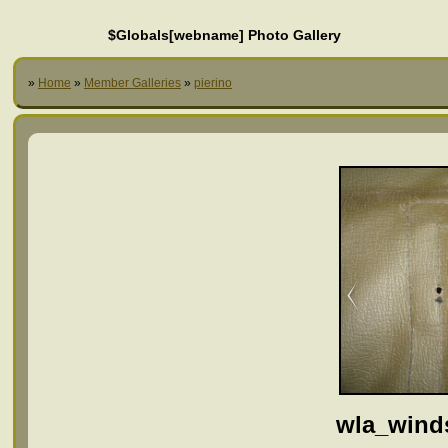
$Globals[webname] Photo Gallery
»
Home
»
Member Galleries
»
pierino
wla_wind