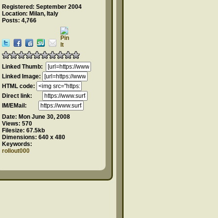
Registered: September 2004
Location: Milan, Italy
Posts: 4,766
Linked Thumb:
Linked Image:
HTML code:
Direct link:
IM/EMail:
Date:
Mon June 30, 2008
Views:
570
Filesize:
67.5kb
Dimensions:
640 x 480
Keywords:
rollout000