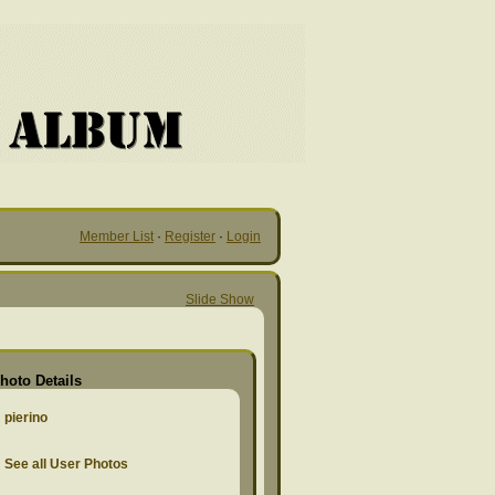
Member List
·
Register
·
Login
Slide Show
hoto Details
pierino
See all User Photos