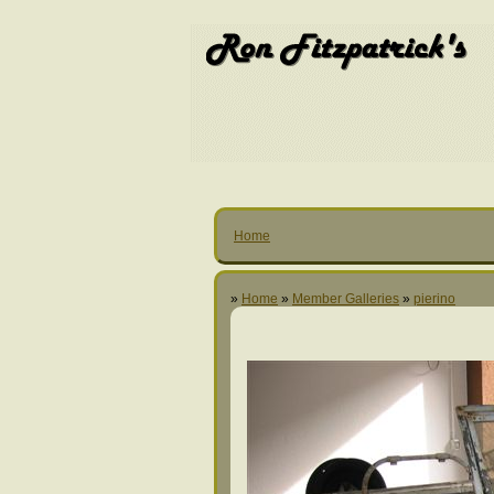
Home
»
Home
»
Member Galleries
»
pierino