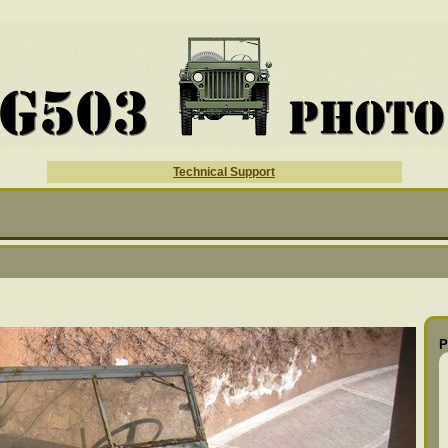
Technical Support
P