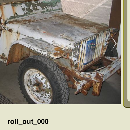
roll_out_000