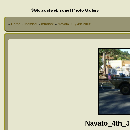
$Globals[webname] Photo Gallery
»
Home
»
Member
»
mfrance
»
Navato July 4th 2008
Navato_4th_J