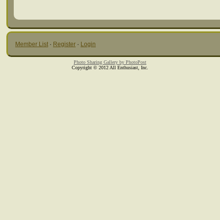
Member List
·
Register
·
Login
Photo Sharing Gallery by PhotoPost
Copyright © 2012 All Enthusiast, Inc.