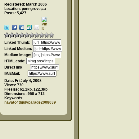
Registered: March 2006
Location: penngrove,ca
Posts: 5,427
Linked Thumb:
Linked Medium:
Medium Image:
HTML code:
Direct link:
IM/EMail:
Date:
Fri July 4, 2008
Views:
730
Filesize:
61.1kb, 122.3kb
Dimensions:
950 x 712
Keywords:
navato4thjulyparade2008039