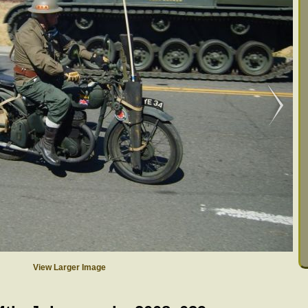
View Larger Image