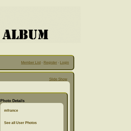
Member List
·
Register
·
Login
Slide Show
Photo Details
mfrance
See all User Photos