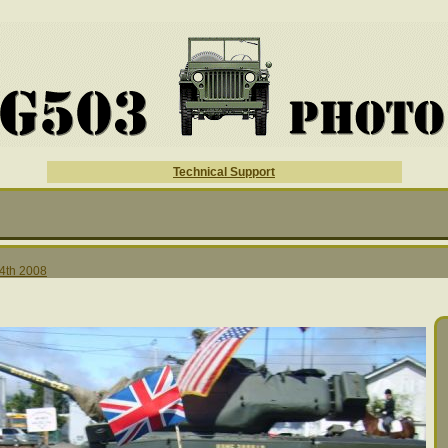
Technical Support
 4th 2008