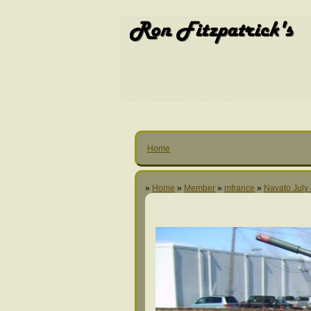
Home
»
Home
»
Member
»
mfrance
»
Navato July