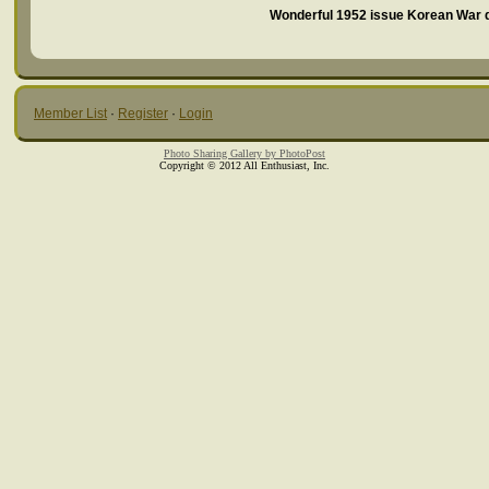
Wonderful 1952 issue Korean War do
Member List
·
Register
·
Login
Photo Sharing Gallery by PhotoPost
Copyright © 2012 All Enthusiast, Inc.