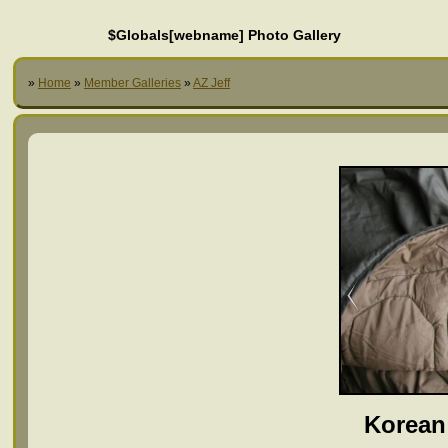
$Globals[webname] Photo Gallery
»
Home
»
Member Galleries
»
AZ Jeff
Korean