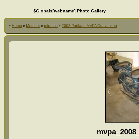
$Globals[webname] Photo Gallery
»
Home
»
Member
»
mfrance
»
2008 Portland MVPA Convention
mvpa_2008_