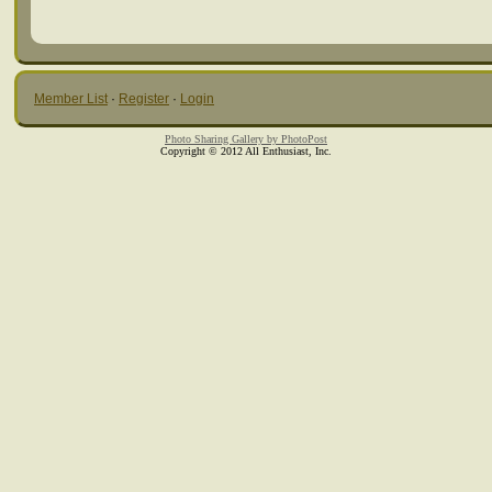
Member List
·
Register
·
Login
Photo Sharing Gallery by PhotoPost
Copyright © 2012 All Enthusiast, Inc.