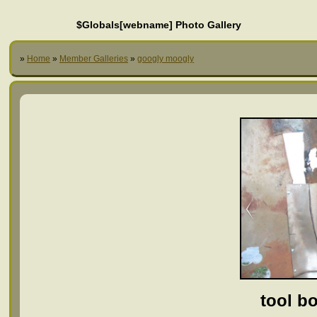
$Globals[webname] Photo Gallery
»
Home
»
Member Galleries
»
googly moogly
tool bo