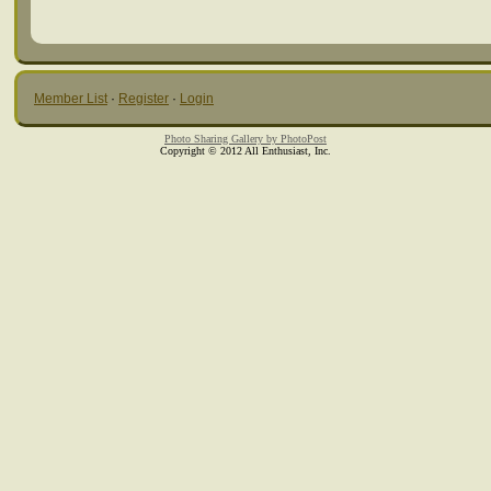
Member List
·
Register
·
Login
Photo Sharing Gallery by PhotoPost
Copyright © 2012 All Enthusiast, Inc.