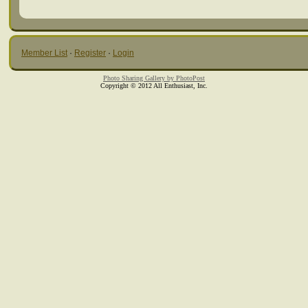
Member List
·
Register
·
Login
Photo Sharing Gallery by PhotoPost
Copyright © 2012 All Enthusiast, Inc.