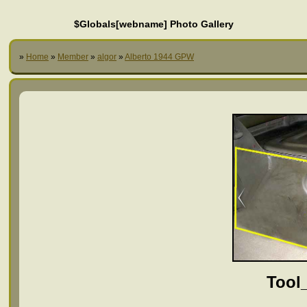
$Globals[webname] Photo Gallery
»
Home
»
Member
»
algor
»
Alberto 1944 GPW
Tool