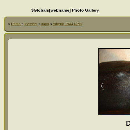
$Globals[webname] Photo Gallery
»
Home
»
Member
»
algor
»
Alberto 1944 GPW
D