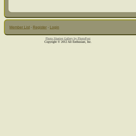
Member List
·
Register
·
Login
Photo Sharing Gallery by PhotoPost
Copyright © 2012 All Enthusiast, Inc.