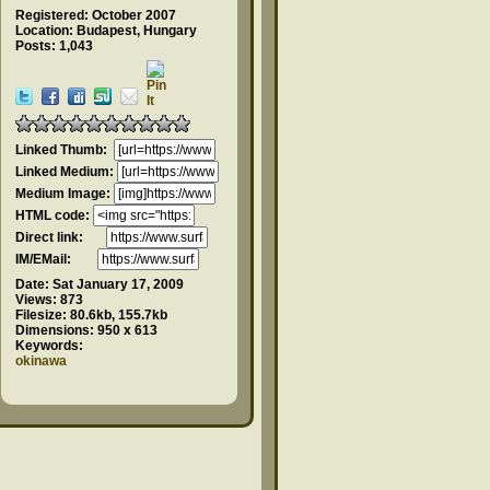
Registered: October 2007
Location: Budapest, Hungary
Posts: 1,043
Linked Thumb:
Linked Medium:
Medium Image:
HTML code:
Direct link:
IM/EMail:
Date:
Sat January 17, 2009
Views:
873
Filesize:
80.6kb, 155.7kb
Dimensions:
950 x 613
Keywords:
okinawa