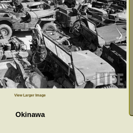
View Larger Image
Okinawa