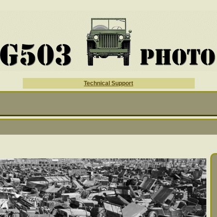
Technical Support