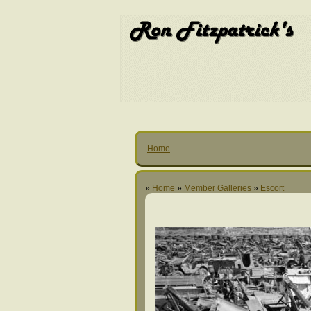
Home
»
Home
»
Member Galleries
»
Escort