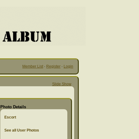
Member List
·
Register
·
Login
Slide Show
Photo Details
Escort
See all User Photos