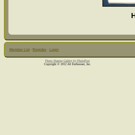
Member List
·
Register
·
Login
Photo Sharing Gallery by PhotoPost
Copyright © 2012 All Enthusiast, Inc.