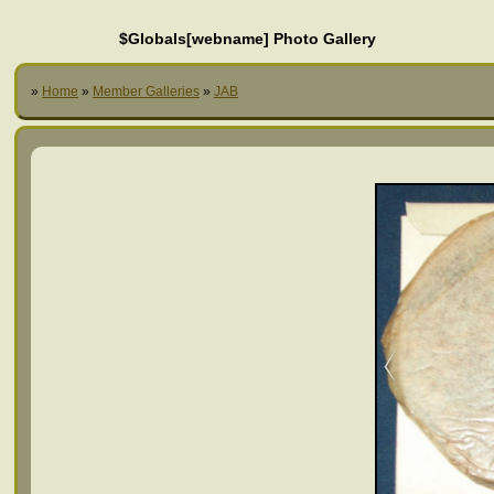
$Globals[webname] Photo Gallery
»
Home
»
Member Galleries
»
JAB