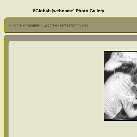
$Globals[webname] Photo Gallery
»
Home
»
Member
»
Escort
»
Frames from video