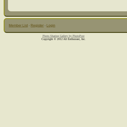
Member List
·
Register
·
Login
Photo Sharing Gallery by PhotoPost
Copyright © 2012 All Enthusiast, Inc.