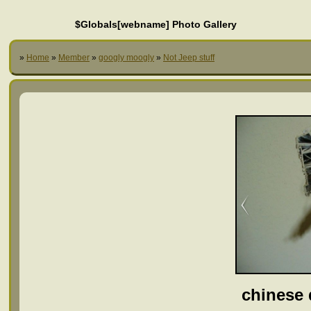
$Globals[webname] Photo Gallery
»
Home
»
Member
»
googly moogly
»
Not Jeep stuff
chinese 