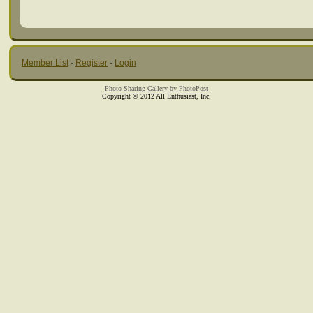
Member List
·
Register
·
Login
Photo Sharing Gallery by PhotoPost
Copyright © 2012 All Enthusiast, Inc.