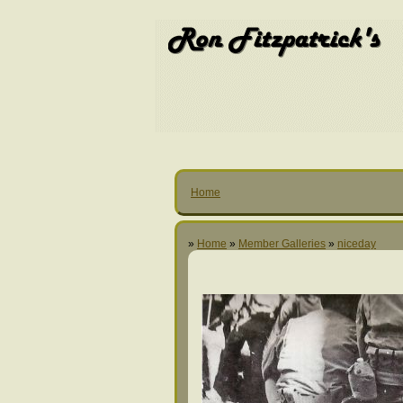
Home
»
Home
»
Member Galleries
»
niceday