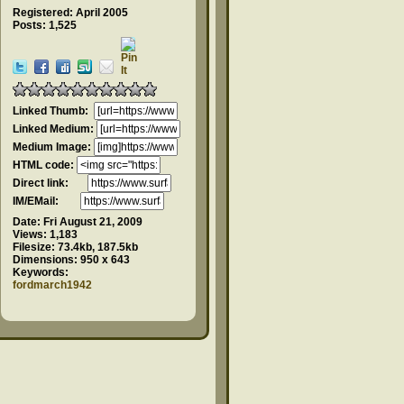
Registered: April 2005
Posts: 1,525
Linked Thumb:
Linked Medium:
Medium Image:
HTML code:
Direct link:
IM/EMail:
Date:
Fri August 21, 2009
Views:
1,183
Filesize:
73.4kb, 187.5kb
Dimensions:
950 x 643
Keywords:
fordmarch1942