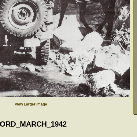
View Larger Image
ORD_MARCH_1942