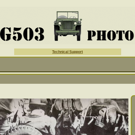
Technical Support