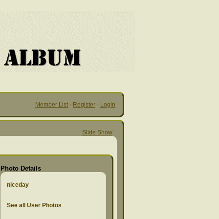
Member List
·
Register
·
Login
Slide Show
Photo Details
niceday
See all User Photos