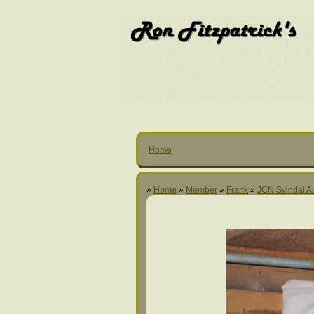
Home
»
Home
»
Member
»
Frank
»
JCN Svindal A