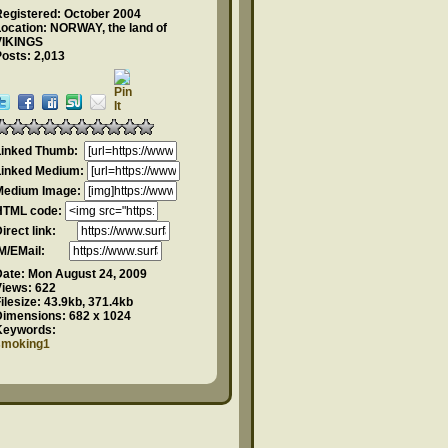
Registered: October 2004
ocation: NORWAY, the land of
VIKINGS
osts: 2,013
Linked Thumb:
Linked Medium:
Medium Image:
HTML code:
Direct link:
IM/EMail:
Date:
Mon August 24, 2009
Views:
622
ilesize:
43.9kb, 371.4kb
Dimensions:
682 x 1024
Keywords:
smoking1