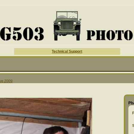
Technical Support
ug 2009
Ph
S