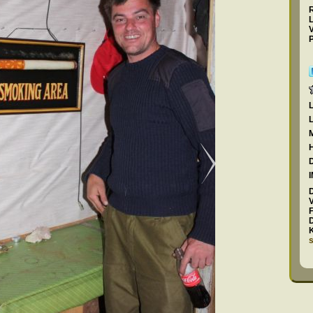
L
P
F