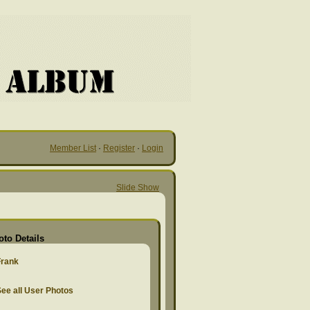
Member List
·
Register
·
Login
Slide Show
oto Details
Frank
ee all User Photos