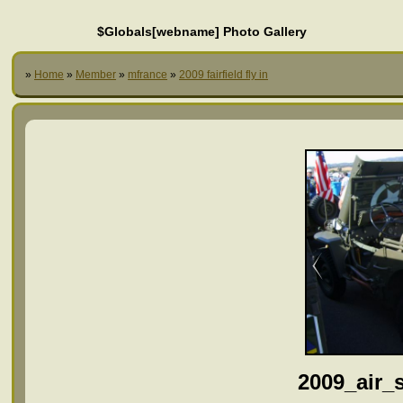
$Globals[webname] Photo Gallery
»
Home
»
Member
»
mfrance
»
2009 fairfield fly in
2009_air_