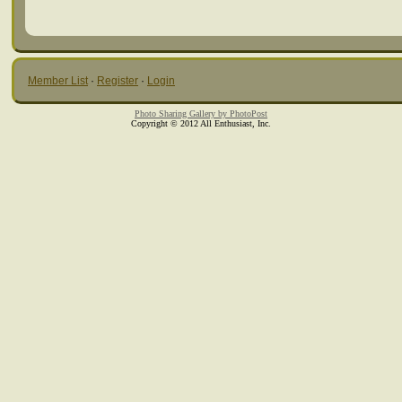
Member List
·
Register
·
Login
Photo Sharing Gallery by PhotoPost
Copyright © 2012 All Enthusiast, Inc.