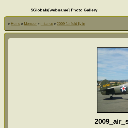
$Globals[webname] Photo Gallery
»
Home
»
Member
»
mfrance
»
2009 fairfield fly in
2009_air_