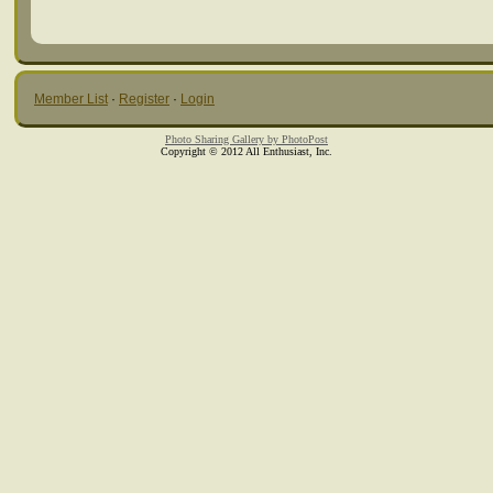
Member List
·
Register
·
Login
Photo Sharing Gallery by PhotoPost
Copyright © 2012 All Enthusiast, Inc.