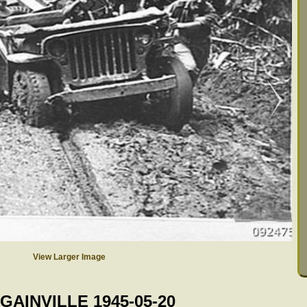
View Larger Image
GAINVILLE 1945-05-20