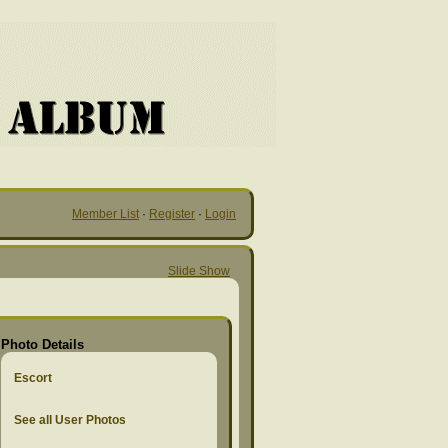
Member List
·
Register
·
Login
Slide Show
Photo Details
Escort
See all User Photos