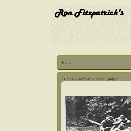
Home
»
Home
»
Member
»
Escort
»
jeeps