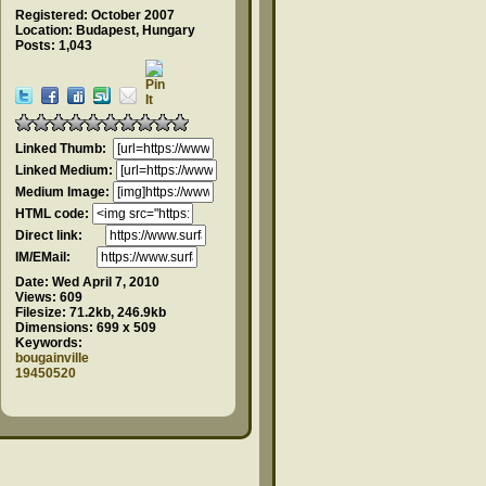
Registered: October 2007
Location: Budapest, Hungary
Posts: 1,043
Linked Thumb:
Linked Medium:
Medium Image:
HTML code:
Direct link:
IM/EMail:
Date:
Wed April 7, 2010
Views:
609
Filesize:
71.2kb, 246.9kb
Dimensions:
699 x 509
Keywords:
bougainville
19450520