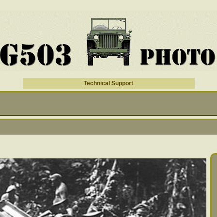
Technical Support