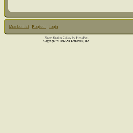
Member List
·
Register
·
Login
Photo Sharing Gallery by PhotoPost
Copyright © 2012 All Enthusiast, Inc.