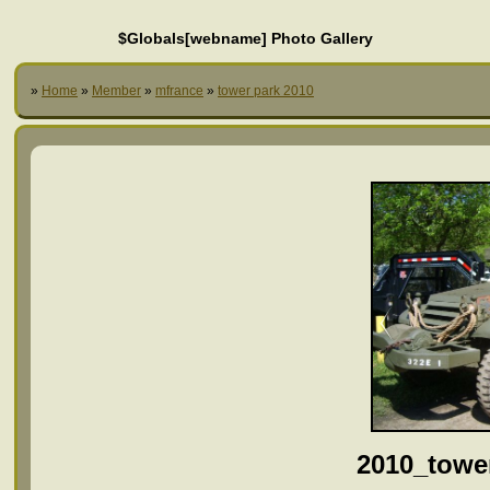
$Globals[webname] Photo Gallery
»
Home
»
Member
»
mfrance
»
tower park 2010
2010_towe