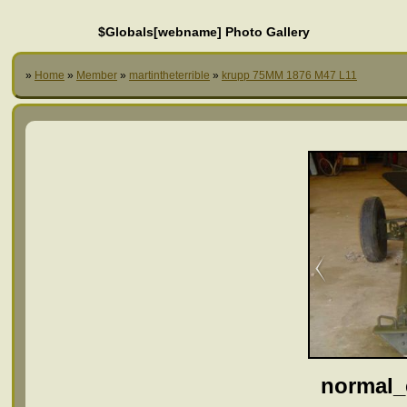
$Globals[webname] Photo Gallery
»
Home
»
Member
»
martintheterrible
»
krupp 75MM 1876 M47 L11
normal_