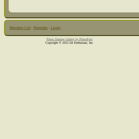
Member List
·
Register
·
Login
Photo Sharing Gallery by PhotoPost
Copyright © 2012 All Enthusiast, Inc.