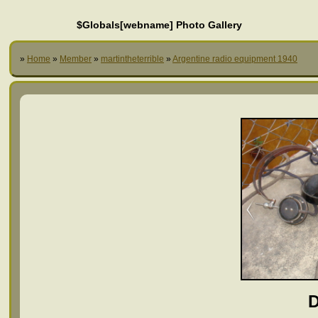
$Globals[webname] Photo Gallery
»
Home
»
Member
»
martintheterrible
»
Argentine radio equipment 1940
D