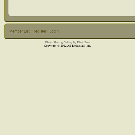
Member List
·
Register
·
Login
Photo Sharing Gallery by PhotoPost
Copyright © 2012 All Enthusiast, Inc.