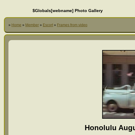
$Globals[webname] Photo Gallery
»
Home
»
Member
»
Escort
»
Frames from video
Honolulu Augu