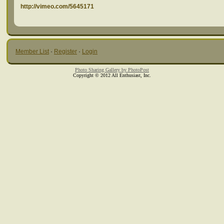
http://vimeo.com/5645171
Member List
·
Register
·
Login
Photo Sharing Gallery by PhotoPost
Copyright © 2012 All Enthusiast, Inc.