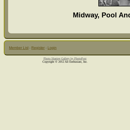
Midway, Pool An
Member List
·
Register
·
Login
Photo Sharing Gallery by PhotoPost
Copyright © 2012 All Enthusiast, Inc.