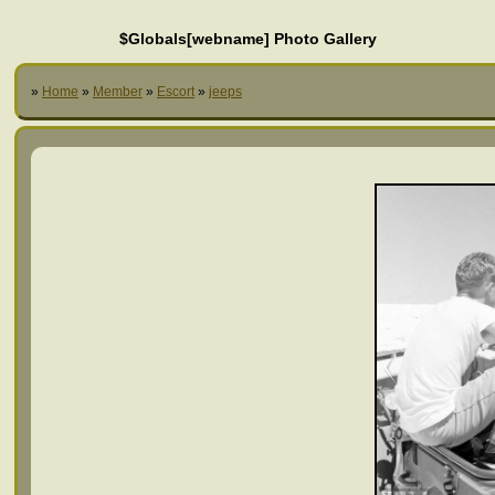
$Globals[webname] Photo Gallery
»
Home
»
Member
»
Escort
»
jeeps