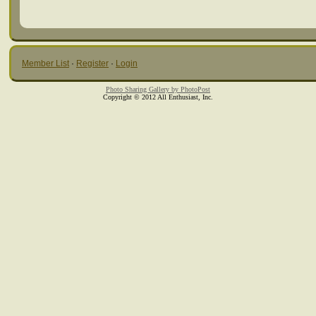
Member List
·
Register
·
Login
Photo Sharing Gallery by PhotoPost
Copyright © 2012 All Enthusiast, Inc.