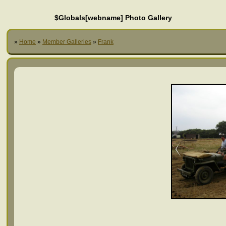
$Globals[webname] Photo Gallery
»
Home
»
Member Galleries
»
Frank