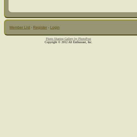
Member List
·
Register
·
Login
Photo Sharing Gallery by PhotoPost
Copyright © 2012 All Enthusiast, Inc.