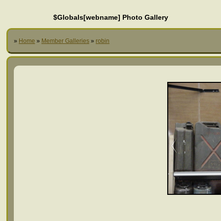
$Globals[webname] Photo Gallery
»
Home
»
Member Galleries
»
robin