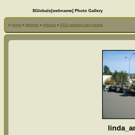
$Globals[webname] Photo Gallery
»
Home
»
Member
»
mfrance
»
2010 veterans day parade
linda_a