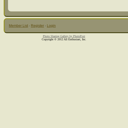
Member List
·
Register
·
Login
Photo Sharing Gallery by PhotoPost
Copyright © 2012 All Enthusiast, Inc.