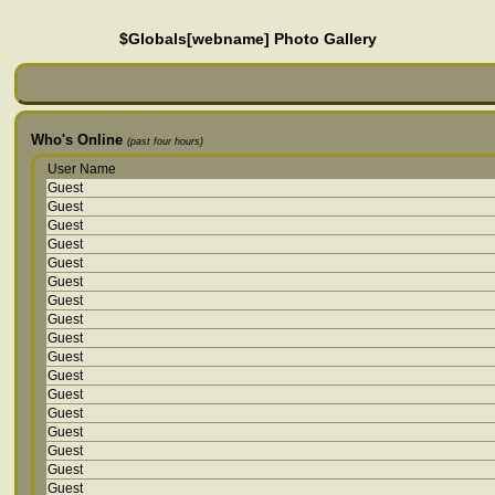
$Globals[webname] Photo Gallery
Who's Online
(past four hours)
User Name
Guest
Guest
Guest
Guest
Guest
Guest
Guest
Guest
Guest
Guest
Guest
Guest
Guest
Guest
Guest
Guest
Guest