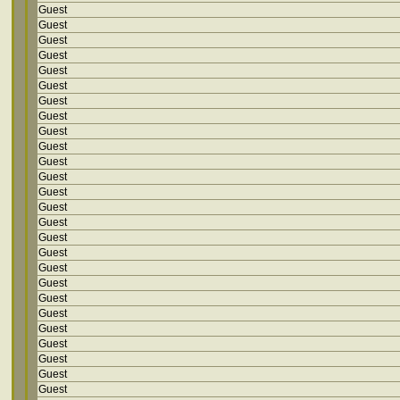
Guest
Guest
Guest
Guest
Guest
Guest
Guest
Guest
Guest
Guest
Guest
Guest
Guest
Guest
Guest
Guest
Guest
Guest
Guest
Guest
Guest
Guest
Guest
Guest
Guest
Guest