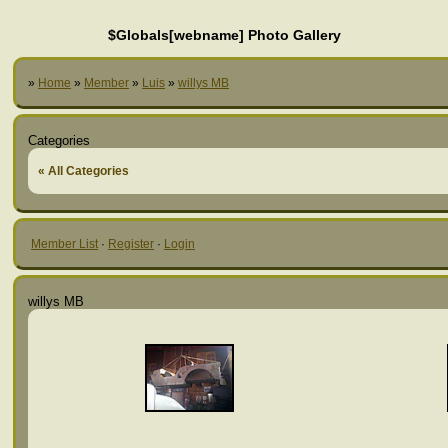
$Globals[webname] Photo Gallery
»
Home
»
Member
»
Luis
»
willys MB
Categories
« All Categories
Member List
·
Register
·
Login
willys MB