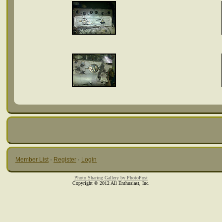
Member List
·
Register
·
Login
Photo Sharing Gallery by PhotoPost
Copyright © 2012 All Enthusiast, Inc.