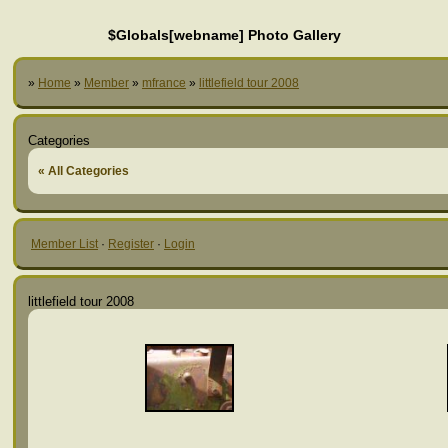
$Globals[webname] Photo Gallery
»
Home
»
Member
»
mfrance
»
littlefield tour 2008
Categories
« All Categories
Member List
·
Register
·
Login
littlefield tour 2008