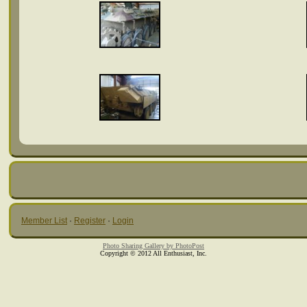
Member List
·
Register
·
Login
Photo Sharing Gallery by PhotoPost
Copyright © 2012 All Enthusiast, Inc.