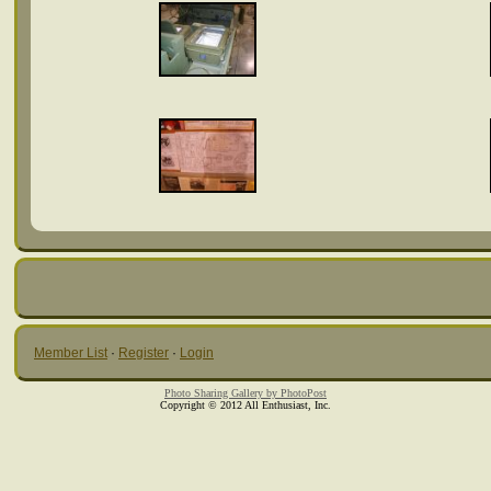
Member List
·
Register
·
Login
Photo Sharing Gallery by PhotoPost
Copyright © 2012 All Enthusiast, Inc.