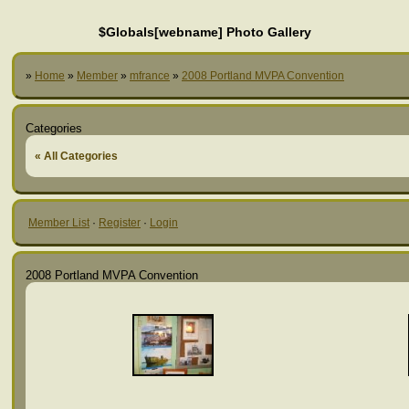
$Globals[webname] Photo Gallery
»
Home
»
Member
»
mfrance
»
2008 Portland MVPA Convention
Categories
« All Categories
Member List
·
Register
·
Login
2008 Portland MVPA Convention