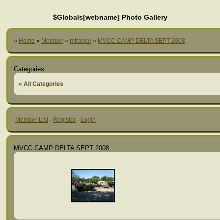
$Globals[webname] Photo Gallery
»
Home
»
Member
»
mfrance
»
MVCC CAMP DELTA SEPT 2008
Categories
« All Categories
Member List
·
Register
·
Login
MVCC CAMP DELTA SEPT 2008