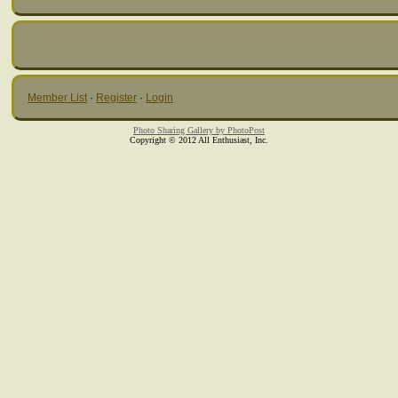
Member List
·
Register
·
Login
Photo Sharing Gallery by PhotoPost
Copyright © 2012 All Enthusiast, Inc.