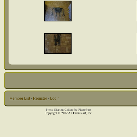
Member List
·
Register
·
Login
Photo Sharing Gallery by PhotoPost
Copyright © 2012 All Enthusiast, Inc.