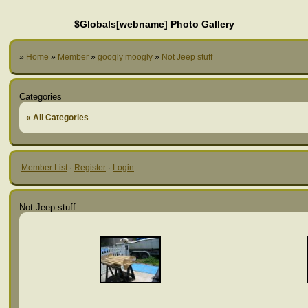
$Globals[webname] Photo Gallery
»
Home
»
Member
»
googly moogly
»
Not Jeep stuff
Categories
« All Categories
Member List
·
Register
·
Login
Not Jeep stuff