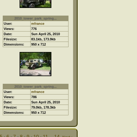
2010_tower_park_spring...
User:
mfrance
Views:
776
Date:
Sun April 25, 2010
Filesize:
83.1kb, 173.9kb
Dimensions:
950 x 712
2010_tower_park_spring...
User:
mfrance
Views:
786
Date:
Sun April 25, 2010
Filesize:
79.0kb, 178.3kb
Dimensions:
950 x 712
5
·
6
·
7
·
8
·
9
·
10
·
11
...
14