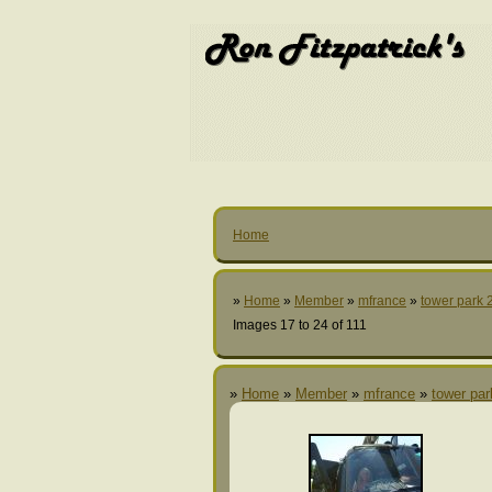
Home
»
Home
»
Member
»
mfrance
»
tower park 
Images 17 to 24 of 111
»
Home
»
Member
»
mfrance
»
tower pa