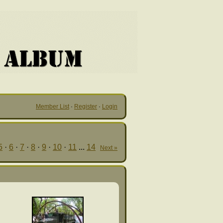
Member List
·
Register
·
Login
5
·
6
·
7
·
8
·
9
·
10
·
11
...
14
Next »