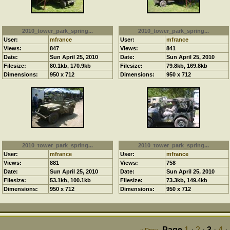
2010_tower_park_spring...
2010_tower_park_spring...
User:
mfrance
User:
mfrance
Views:
847
Views:
841
Date:
Sun April 25, 2010
Date:
Sun April 25, 2010
Filesize:
80.1kb, 170.9kb
Filesize:
79.8kb, 169.8kb
Dimensions:
950 x 712
Dimensions:
950 x 712
2010_tower_park_spring...
2010_tower_park_spring...
User:
mfrance
User:
mfrance
Views:
881
Views:
758
Date:
Sun April 25, 2010
Date:
Sun April 25, 2010
Filesize:
53.1kb, 100.1kb
Filesize:
73.3kb, 149.4kb
Dimensions:
950 x 712
Dimensions:
950 x 712
Page
1
·
2
·
3
·
4
·