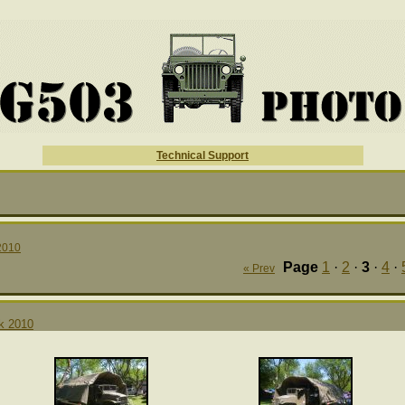
Technical Support
2010
Page
1
·
2
·
3
·
4
·
« Prev
rk 2010