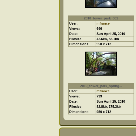
2010_tower_park_001
User:
mfrance
Views:
696
Date:
Sun April 25, 2010
Filesize:
42.6kb, 83.1kb
Dimensions:
950 x 712
2010_tower_park_spring...
User:
mfrance
Views:
739
Date:
Sun April 25, 2010
Filesize:
82.8kb, 175.3kb
Dimensions:
950 x 712